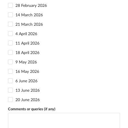
28 February 2026
14 March 2026
21 March 2026
4 April 2026
11 April 2026
18 April 2026
9 May 2026
16 May 2026
6 June 2026
13 June 2026
20 June 2026
Comments or queries (if any)