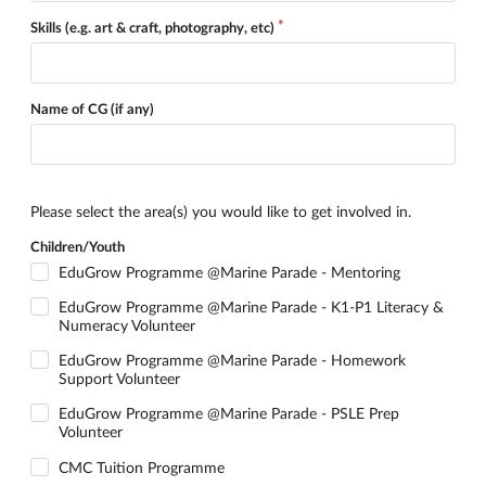
Skills (e.g. art & craft, photography, etc)
Name of CG (if any)
Please select the area(s) you would like to get involved in.
Children/Youth
EduGrow Programme @Marine Parade - Mentoring
EduGrow Programme @Marine Parade - K1-P1 Literacy &
Numeracy Volunteer
EduGrow Programme @Marine Parade - Homework
Support Volunteer
EduGrow Programme @Marine Parade - PSLE Prep
Volunteer
CMC Tuition Programme