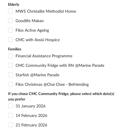
Elderly
MWS Christalite Methodist Home
Goodlife Makan
Filos Active Ageing
CMC with Assisi Hospice
Families
Financial Assistance Programme
CMC Community Fridge with RN @Marine Parade
Starfish @Marine Parade
Filos Christmas @Chai Chee - Befriending
If you chose CMC Community Fridge, please select which date(s)
you prefer
31 January 2026
14 February 2026
21 February 2026