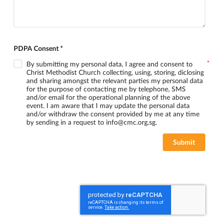
PDPA Consent *
By submitting my personal data, I agree and consent to
Christ Methodist Church collecting, using, storing, diclosing
and sharing amongst the relevant parties my personal data
for the purpose of contacting me by telephone, SMS
and/or email for the operational planning of the above
event. I am aware that I may update the personal data
and/or withdraw the consent provided by me at any time
by sending in a request to info@cmc.org.sg.
Submit