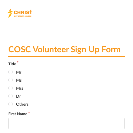
COSC Volunteer Sign Up Form
Title
Mr
Ms
Mrs
Dr
Others
First Name