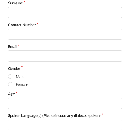
Surname
Contact Number
Email
Gender
Male
Female
Age
Spoken Language(s) (Please incude any dialects spoken)